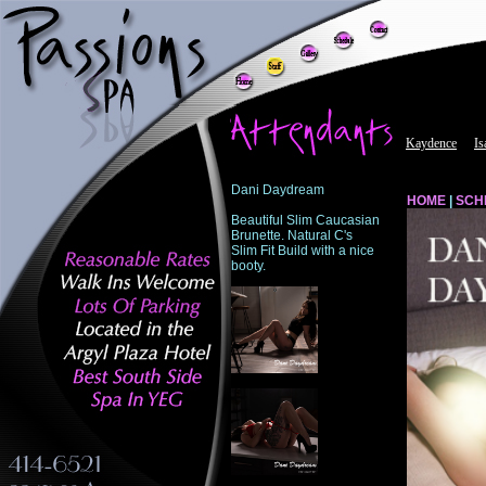
Dani Daydream
HOME
|
SCH
Beautiful Slim Caucasian
Brunette. Natural C's
Slim Fit Build with a nice
booty.